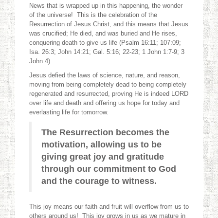
News that is wrapped up in this happening, the wonder
of the universe! This is the celebration of the
Resurrection of Jesus Christ, and this means that Jesus
was crucified; He died, and was buried and He rises,
conquering death to give us life (Psalm 16:11; 107:09;
Isa. 26:3; John 14:21; Gal. 5:16; 22-23; 1 John 1:7-9; 3
John 4).
Jesus defied the laws of science, nature, and reason,
moving from being completely dead to being completely
regenerated and resurrected, proving He is indeed LORD
over life and death and offering us hope for today and
everlasting life for tomorrow.
The Resurrection becomes the
motivation, allowing us to be
giving great joy and gratitude
through our commitment to God
and the courage to witness.
This joy means our faith and fruit will overflow from us to
others around us! This joy grows in us as we mature in