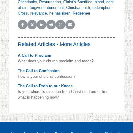
Christianity
,
Resurrection
,
Christ's Sacrifice
,
blood
,
debt
of sin
,
forgiven
,
atonement
,
Christian faith
,
redemption
,
Cross
,
relevance
,
he has risen
,
Redeemer
Share on Facebook
Share on X (Twitter)
Share on LinkedIn
Share on Reddit
Share on WhatsApp
Share on Email
Related Articles •
More Articles
A Call to Proclaim
What does your church proclaim and teach?
The Call to Confession
How is your church's confession?
The Call to Drop to our Knees
Is your church's direction from Christ our Lord or from
what is happening now?