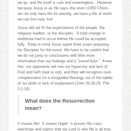
we go, and life itself is vain and meaningless. However,
because Jesus is as He says--the risen LORD Christ--
we not only have life for eternity, we have a life of worth
we can live now, too!
Jesus did not fit the expectations of the people, the
religious leaders, or the disciples. A total change in
worldview had to occur before He could be accepted
fully. Keep in mind Jesus spent three years preparing
his Disciples for the event. We have to be careful that
we do not jump to conclusions with little more
information than our feelings and a "sound byte." Know
this: our opponents will see our hypocrisy and lack of
Fruit and faith (real or not), and they will recognize over-
compensation for a misguided theology out of the rubble
of our pride or lack of explanation (John 20:26-29; Phil.
3:1-14).
What does the Resurrection
mean?
It means life! It means Hope! It proves His case,
teachings and claims that our Lord is who He is all true.