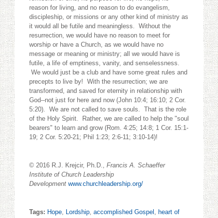
reason for living, and no reason to do evangelism,
discipleship, or missions or any other kind of ministry as
it would all be futile and meaningless. Without the
resurrection, we would have no reason to meet for
worship or have a Church, as we would have no
message or meaning or ministry; all we would have is
futile, a life of emptiness, vanity, and senselessness.
We would just be a club and have some great rules and
precepts to live by! With the resurrection; we are
transformed, and saved for eternity in relationship with
God--not just for here and now (John 10:4; 16:10; 2 Cor.
5:20). We are not called to save souls. That is the role
of the Holy Spirit. Rather, we are called to help the "soul
bearers" to learn and grow (Rom. 4:25; 14:8; 1 Cor. 15:1-
19; 2 Cor. 5:20-21; Phil 1:23; 2:6-11; 3:10-14)!
© 2016 R.J. Krejcir, Ph.D.,
Francis A. Schaeffer
Institute of Church Leadership
Development
www.churchleadership.org/
Tags:
Hope
,
Lordship
,
accomplished Gospel
,
heart of