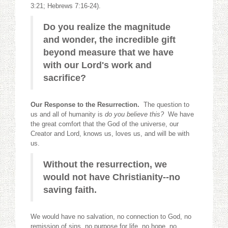
3:21; Hebrews 7:16-24).
Do you realize the magnitude
and wonder, the incredible gift
beyond measure that we have
with our Lord's work and
sacrifice?
Our Response to the Resurrection.
The question to
us and all of humanity is
do you believe this?
We have
the great comfort that the God of the universe, our
Creator and Lord, knows us, loves us, and will be with
us.
Without the resurrection, we
would not have Christianity--no
saving faith.
We would have no salvation, no connection to God, no
remission of sins, no purpose for life, no hope, no