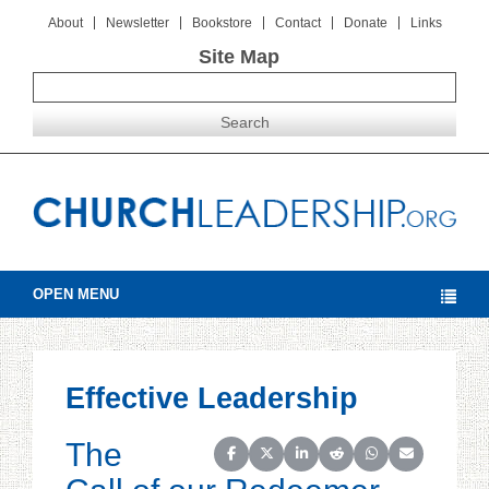
About
Newsletter
Bookstore
Contact
Donate
Links
Site Map
OPEN MENU
Effective Leadership
The
Share on Facebook
Share on X (Twitter)
Share on LinkedIn
Share on Reddit
Share on WhatsAp
Share on Ema