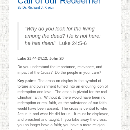
Call of our Redeemer
By Dr. Richard J. Krejcir
"
Why do you look for the living
among the dead? He is not here;
he has risen!
" Luke 24:5-6
Luke 23:44-24:12; John 20
Do you understand the importance, relevance, and
impact of the
Cross
? Do the people in your care?
Key point:
The cross on display is the symbol of
torture and punishment turned into an enduring icon of
redemption and love! The cross is pivotal for the real
Christian faith. Without it, there would have been no
redemption or real faith, as the substance of our faith
would have been absent. The cross is central to who
Jesus is and what He did for us. It must be displayed,
and preached and taught. If you take away the cross,
you no longer have a faith; you have a mere religion