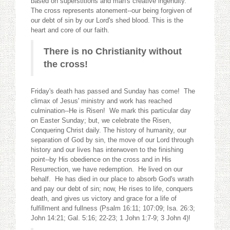
based on superstitions and man's creative ingenuity.
The cross represents atonement--our being forgiven of
our debt of sin by our Lord's shed blood. This is the
heart and core of our faith.
There is no Christianity without
the cross!
Friday's death has passed and Sunday has come! The
climax of Jesus' ministry and work has reached
culmination--He is Risen! We mark this particular day
on Easter Sunday; but, we celebrate the Risen,
Conquering Christ daily. The history of humanity, our
separation of God by sin, the move of our Lord through
history and our lives has interwoven to the finishing
point--by His obedience on the cross and in His
Resurrection, we have redemption. He lived on our
behalf. He has died in our place to absorb God's wrath
and pay our debt of sin; now, He rises to life, conquers
death, and gives us victory and grace for a life of
fulfillment and fullness (Psalm 16:11; 107:09; Isa. 26:3;
John 14:21; Gal. 5:16; 22-23; 1 John 1:7-9; 3 John 4)!