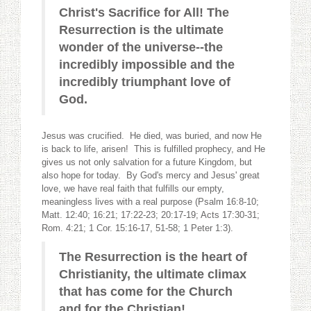
Christ's Sacrifice for All! The
Resurrection is the ultimate
wonder of the universe--the
incredibly impossible and the
incredibly triumphant love of
God.
Jesus was crucified. He died, was buried, and now He
is back to life, arisen! This is fulfilled prophecy, and He
gives us not only salvation for a future Kingdom, but
also hope for today. By God's mercy and Jesus' great
love, we have real faith that fulfills our empty,
meaningless lives with a real purpose (Psalm 16:8-10;
Matt. 12:40; 16:21; 17:22-23; 20:17-19; Acts 17:30-31;
Rom. 4:21; 1 Cor. 15:16-17, 51-58; 1 Peter 1:3).
The Resurrection is the heart of
Christianity, the ultimate climax
that has come for the Church
and for the Christian!