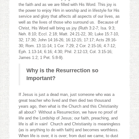
the faith and as we are filled with His Word. This joy is
the power to enjoy Him in worship and in lifestyle for His
service and glory that affects all aspects of our lives, as
well as the lives of those who surround us. Because of
Christ, His Word will bring us joy (Ruth 3:2-7; Isa. 9:3;
Neh. 8:10; Eccl. 2:18; Matt. 24:21-22, 30; Luke 15:7-10,
32; 17:30; John 14:16-26; 16:12-15; 17:17; Acts 28:16-
30; Rom. 13:11-14; 1 Cor. 7:29; 2 Cor. 2:15-16; 4:7-12;
Eph. 1:13-14; 6:16; 4:30; Phil. 2:12-13; Col. 3:15-16;
James 1:2; 1 Pet. 5:8-9).
Why is the Resurrection
so
Important?
If Jesus is just a dead man, just someone who was a
great teacher who lived and then died two thousand
years ago, then what is the Church and this Christianity
all about? Without a Resurrection, we have no proof of
life and the Lordship of Jesus; our faith, preaching, and
life is all in vain! Church and Christianity is meaningless
(as is anything to do with faith) and becomes worthless.
When life is over, it is over; from dust we came, to dust