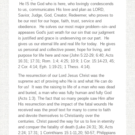
He IS the God who is here, who lovingly condescends
to us, communicates His love and plan as LORD,
Savior, Judge, God, Creator, Redeemer, who proves to
be our rest for our hope, faith, trust, service and
obedience. He solves our most major problem--sin--and
appeases God's just wrath for our sin that our judgment
is justified and grace is undeserving on our part. He
gives us our eternal life and real life for today. He gives
us personal and collective power, hope for living, and
purpose for life here and now (John 5:22-29; 6:40; Acts
16:31; 17:31; Rom. 1:4; 4:25; 10:9; 1 Cor. 15:14-23, 45;
2 Cor. 4:14; Eph. 1:19-21; 1 Thess. 4:14).
The resurrection of our Lord Jesus Christ was the
supreme act of proving who He is and what He can do
for us! It was the raising to life of a man who was dead
and buried, a man who was fully human and fully God
(Acts 1:3). The fact that so many people saw Him after
His resurrection and the impact of the fatal wounds He
received was the proof text for many to come to faith
and devote themselves to Christianity over the
centuries. Christ paved the way for us to live in eternity
and conquer the fatality of death (Luke 24:31; 36; Acts
2:24; 17:31; 1 Corinthians 15:1-11,20; 50-57; Philippians