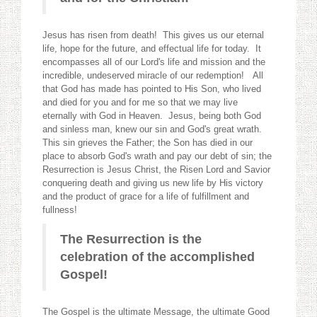
Jesus has risen from death! This gives us our eternal
life, hope for the future, and effectual life for today. It
encompasses all of our Lord's life and mission and the
incredible, undeserved miracle of our redemption! All
that God has made has pointed to His Son, who lived
and died for you and for me so that we may live
eternally with God in Heaven. Jesus, being both God
and sinless man, knew our sin and God's great wrath.
This sin grieves the Father; the Son has died in our
place to absorb God's wrath and pay our debt of sin; the
Resurrection is Jesus Christ, the Risen Lord and Savior
conquering death and giving us new life by His victory
and the product of grace for a life of fulfillment and
fullness!
The Resurrection is the
celebration of the accomplished
Gospel!
The Gospel is the ultimate Message, the ultimate Good