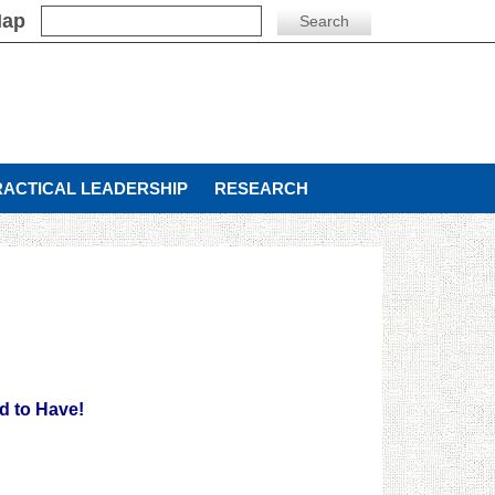
Map
RACTICAL LEADERSHIP
RESEARCH
d to Have!