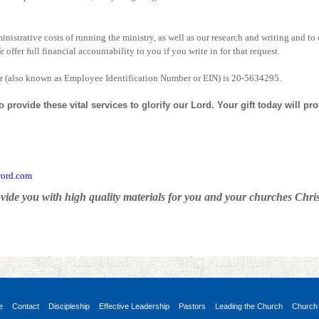
nistrative costs of running the ministry, as well as our research and writing and to 
offer full financial accountability to you if you write in for that request.
r (also known as Employee Identification Number or EIN) is 20-5634295.
provide these vital services to glorify our Lord. Your gift today will pr
ord.com
vide you with high quality materials for you and your churches Christ
e
Contact
Discipleship
Effective Leadership
Pastors
Leading the Church
Church