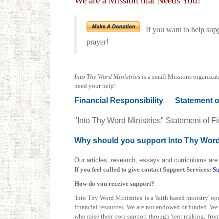
We are a Mission that Needs You!
If you want to help sup
prayer!
Into Thy Word Ministries
is a small Missions organizat
need your help!
Financial Responsibility
Statement o
"Into Thy Word Ministries" Statement of Fi
Why should you support Into Thy Wor
Our articles, research, essays and curriculums are 
If you feel called to give contact
Support Services:
Su
How do you receive support?
'Into Thy Word Ministries' is a 'faith based ministry' 
financial resources. We are not endowed or funded. We d
who raise their own support through 'tent making,' from