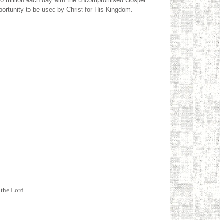
h 20 million each day with the uncompromised Gospel
portunity to be used by Christ for His Kingdom.
 the Lord.