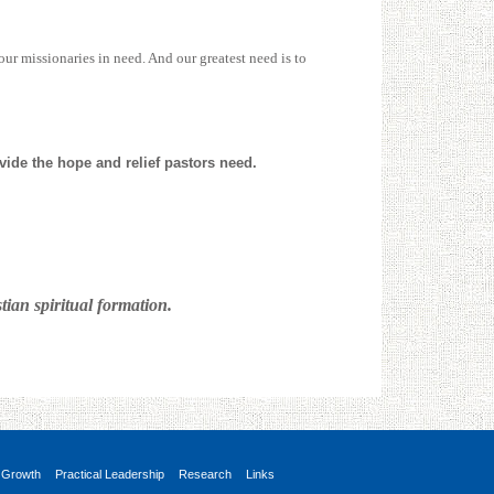
our missionaries in need. And our greatest need is to
ovide the hope and relief pastors need.
ian spiritual formation.
 Growth
Practical Leadership
Research
Links