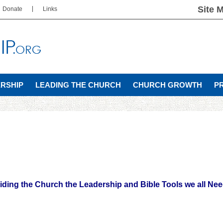
Site 
Donate
Links
ERSHIP
LEADING THE CHURCH
CHURCH GROWTH
P
iding the Church the Leadership and Bible Tools we all Nee