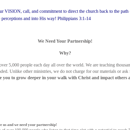
 our VISION, call, and commitment to direct the church back to the path 
se perceptions and into His way!
Philippians 3:1-14
We Need Your Partnership!
Why?
 over 5,000 people each day all over the world. We are teaching thousan
ded. Unlike other ministries, we do not charge for our materials or ask
you to grow deeper in your walk with Christ and impact others 
e us and we need your partnership!