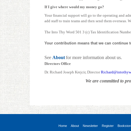
If I give where would my money go?
Your financial support will go to the operating and admi
add staff to train teams and then send them overseas. We 
The Into Thy Word 501 3 (c) Tax Identification Numbe
Your contribution means that we can continue to 
See
About
for more information about us.
Directors Office
Dr. Richard Joseph Krejcir, Director
Richard@intothyw
We are committed to pro
Home
About
Newsletter
Register
Bookstor