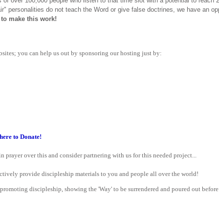
 of over 100,000 people who listen to that time slot with a potential to reac
ir" personalities do not teach the Word or give false doctrines, we have an op
to make this work!
bsites; you can help us out by sponsoring our hosting just by:
here to Donate!
n prayer over this and consider partnering with us for this needed project...
ctively provide discipleship materials to you and people all over the world!
 promoting discipleship, showing the 'Way' to be surrendered and poured out before