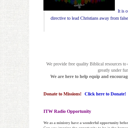
It is
directive to lead Christians away from fal
We provide free quality Biblical resources to
greatly under fun
We are here to help equip and encourage 
Donate to Missions!
Click here to Donate!
ITW Radio Opportunity
We as a ministry have a wonderful opportunity befor