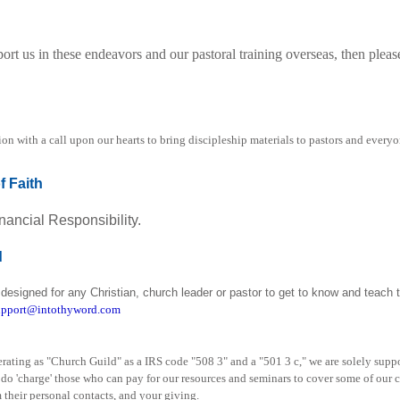
port us in these endeavors and our pastoral training overseas, then plea
ion with a call upon our hearts to bring discipleship materials to pastors and ever
f Faith
nancial Responsibility.
d
designed for any Christian, church leader or pastor to get to know and teach t
pport@intothyword.com
operating as "Church Guild" as a IRS code "508 3" and a "501 3 c," we are solely sup
o 'charge' those who can pay for our resources and seminars to cover some of our co
 their personal contacts, and your giving.