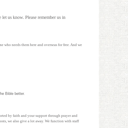
se let us know. Please remember us in
yone who needs them here and overseas for free. And we
he Bible better.
ported by faith and your support through prayer and
sts, we also give a lot away. We function with staff