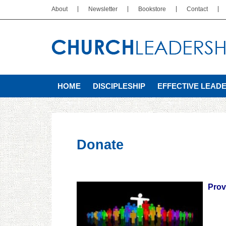
About
Newsletter
Bookstore
Contact
HOME
DISCIPLESHIP
EFFECTIVE LEAD
Donate
Prov