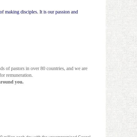
of making disciples. It is our passion and
ds of pastors in over 80 countries, and we are
 for remuneration.
around you.