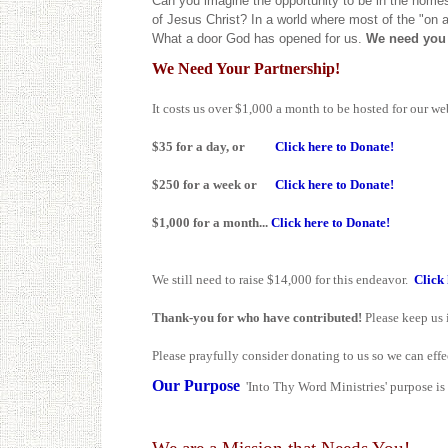
Can you imagine the opportunity to be in the homes
of Jesus Christ? In a world where most of the "on a
What a door God has opened for us.
We need you 
We Need Your Partnership!
It costs us over $1,000 a month to be hosted for our we
$35 for a day, or
Click here to Donate!
$250 for a week or
Click here to Donate!
$1,000 for a month...
Click here to Donate!
We still need to raise $14,000 for this endeavor.
Click 
Thank-you for who have contributed!
Please keep us i
Please prayfully consider donating to us so we can effe
Our Purpose
'Into Thy Word Ministries' purpose is